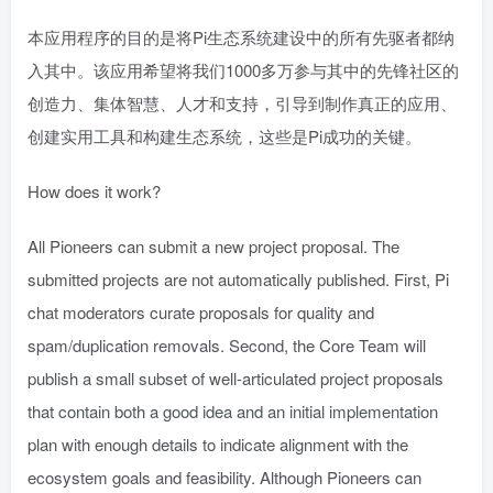
本应用程序的目的是将Pi生态系统建设中的所有先驱者都纳
入其中。该应用希望将我们1000多万参与其中的先锋社区的
创造力、集体智慧、人才和支持，引导到制作真正的应用、
创建实用工具和构建生态系统，这些是Pi成功的关键。
How does it work?
All Pioneers can submit a new project proposal. The
submitted projects are not automatically published. First, Pi
chat moderators curate proposals for quality and
spam/duplication removals. Second, the Core Team will
publish a small subset of well-articulated project proposals
that contain both a good idea and an initial implementation
plan with enough details to indicate alignment with the
ecosystem goals and feasibility. Although Pioneers can