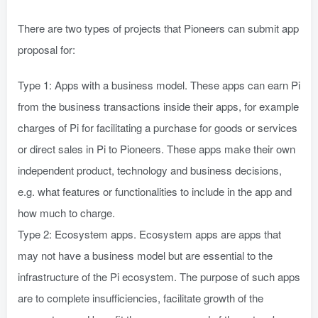
There are two types of projects that Pioneers can submit app
proposal for:
Type 1: Apps with a business model. These apps can earn Pi
from the business transactions inside their apps, for example
charges of Pi for facilitating a purchase for goods or services
or direct sales in Pi to Pioneers. These apps make their own
independent product, technology and business decisions,
e.g. what features or functionalities to include in the app and
how much to charge.
Type 2: Ecosystem apps. Ecosystem apps are apps that
may not have a business model but are essential to the
infrastructure of the Pi ecosystem. The purpose of such apps
are to complete insufficiencies, facilitate growth of the