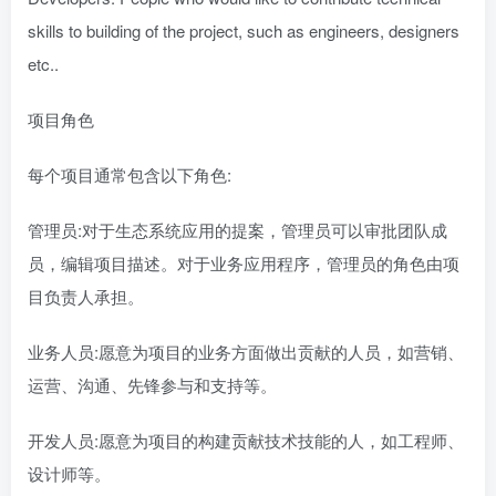
skills to building of the project, such as engineers, designers
etc..
项目角色
每个项目通常包含以下角色:
管理员:对于生态系统应用的提案，管理员可以审批团队成
员，编辑项目描述。对于业务应用程序，管理员的角色由项
目负责人承担。
业务人员:愿意为项目的业务方面做出贡献的人员，如营销、
运营、沟通、先锋参与和支持等。
开发人员:愿意为项目的构建贡献技术技能的人，如工程师、
设计师等。