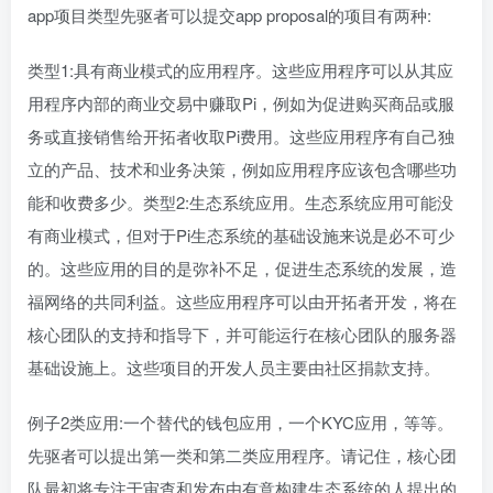
app项目类型先驱者可以提交app proposal的项目有两种:
类型1:具有商业模式的应用程序。这些应用程序可以从其应
用程序内部的商业交易中赚取Pi，例如为促进购买商品或服
务或直接销售给开拓者收取Pi费用。这些应用程序有自己独
立的产品、技术和业务决策，例如应用程序应该包含哪些功
能和收费多少。类型2:生态系统应用。生态系统应用可能没
有商业模式，但对于Pi生态系统的基础设施来说是必不可少
的。这些应用的目的是弥补不足，促进生态系统的发展，造
福网络的共同利益。这些应用程序可以由开拓者开发，将在
核心团队的支持和指导下，并可能运行在核心团队的服务器
基础设施上。这些项目的开发人员主要由社区捐款支持。
例子2类应用:一个替代的钱包应用，一个KYC应用，等等。
先驱者可以提出第一类和第二类应用程序。请记住，核心团
队最初将专注于审查和发布由有意构建生态系统的人提出的