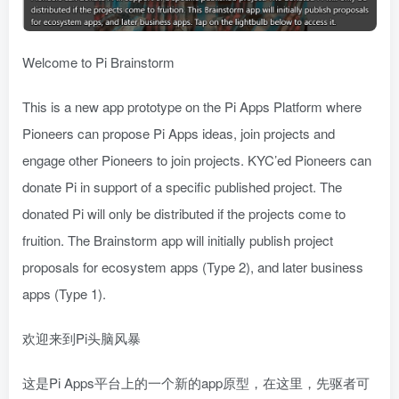
Welcome to Pi Brainstorm
This is a new app prototype on the Pi Apps Platform where
Pioneers can propose Pi Apps ideas, join projects and
engage other Pioneers to join projects. KYC’ed Pioneers can
donate Pi in support of a specific published project. The
donated Pi will only be distributed if the projects come to
fruition. The Brainstorm app will initially publish project
proposals for ecosystem apps (Type 2), and later business
apps (Type 1).
欢迎来到Pi头脑风暴
这是Pi Apps平台上的一个新的app原型，在这里，先驱者可