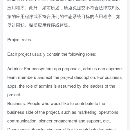
应用程序。此外，如前所述，请避免提交不符合法律或Pi政
策的应用程序或不符合我们的生态系统目标的应用程序，如
促进囤积、赌博应用程序或赌场。
Project roles
Each project usually contain the following roles:
Admins: For ecosystem app proposals, admins can approve
team members and edit the project description. For business
apps, the role of admins is assumed by the leaders of the
project.
Business: People who would like to contribute to the
business side of the project, such as marketing, operations,
communication, pioneer engagement and support, etc..
Developers: People who would like to contribute technical