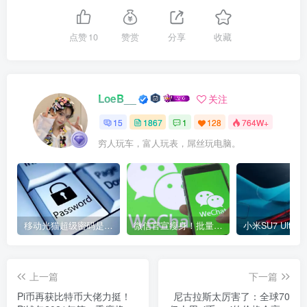
点赞
10
赞赏
分享
收藏
LoeB__
关注
15
1867
1
128
764W+
穷人玩车，富人玩表，屌丝玩电脑。
移动光猫超级密码是多少？移动光猫超级管理员后台账号与密码
微信官宣瘦身！批量清理原图新功能来了 安卓、iOS均可使用
上一篇
下一篇
Pi币再获比特币大佬力挺！
尼古拉斯太厉害了：全球70