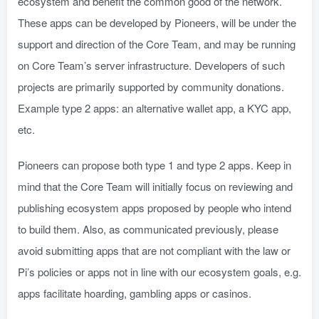
ecosystem and benefit the common good of the network.
These apps can be developed by Pioneers, will be under the
support and direction of the Core Team, and may be running
on Core Team’s server infrastructure. Developers of such
projects are primarily supported by community donations.
Example type 2 apps: an alternative wallet app, a KYC app,
etc.
Pioneers can propose both type 1 and type 2 apps. Keep in
mind that the Core Team will initially focus on reviewing and
publishing ecosystem apps proposed by people who intend
to build them. Also, as communicated previously, please
avoid submitting apps that are not compliant with the law or
Pi’s policies or apps not in line with our ecosystem goals, e.g.
apps facilitate hoarding, gambling apps or casinos.