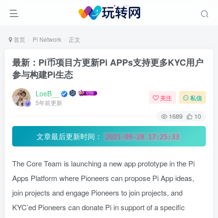
首页
Pi Network
正文
最新：Pi币项目方更新Pi APPs支持更多KYC用户
参与构建Pi生态
LoeB__
关注
私信
5年前更新
1689
10
文章最后更新时间：
2021-09-28 17:25:33
The Core Team is launching a new app prototype in the Pi
Apps Platform where Pioneers can propose Pi App ideas,
join projects and engage Pioneers to join projects, and
KYC’ed Pioneers can donate Pi in support of a specific