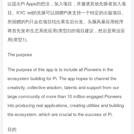
以提出Pi Apps的想法，加入项目，并邀请其他先驱者加入项
目。KYC ‘ed的先驱可以捐赠Pi来支持一个特定的出版项目。
所捐赠的Pi只会在项目结出果实后分发。头脑风暴应用程序
将首先发布生态系统应用(类型2)的项目建议，然后是商业应
用(类型1)。
The purpose
The purpose of this app is to include all Pioneers in the
ecosystem building for Pi. The app hopes to channel the
creativity, collective wisdom, talents and support from our
large community of more than 10 million engaged Pioneers
into producing real applications, creating utilities and building
the ecosystem, which are crucial to the success of Pi.
目的