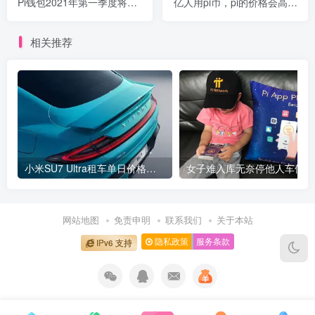
Pi钱包2021年第一季度将上
亿人用pi币，pi的价格会高的
线
超乎你的想象！
相关推荐
小米SU7 Ultra租车单日价格高达万元：一月内已约满 预计一年回本
女
网站地图
免责申明
联系我们
关于本站
隐私政策
服务条款
IPv6 支持