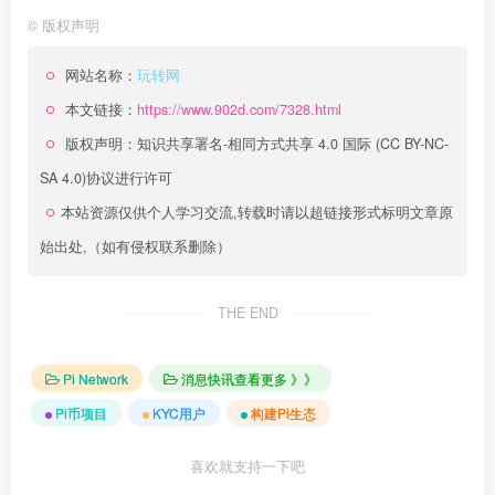
©
版权声明
网站名称：
玩转网
本文链接：
https://www.902d.com/7328.html
版权声明：
知识共享署名-相同方式共享 4.0 国际 (CC BY-NC-
SA 4.0)
协议进行许可
本站资源仅供个人学习交流,转载时请以超链接形式标明文章原
始出处,（如有侵权联系删除）
THE END
Pi Network
消息快讯查看更多 》》
Pi币项目
KYC用户
构建Pi生态
喜欢就支持一下吧