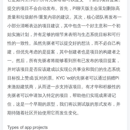
提交的项目不会自动发布。首先，Pi聊天版主会策划删除高
质量和垃圾邮件/重复内容的建议。其次，核心团队将发布一
小部分清晰表达的项目建议，其中包含一个好主意和一个初
始实施计划，并有足够的细节来表明与生态系统目标和可行
性的一致性。虽然先驱者可以提交好的想法，而不必自己构
建，但优先考虑的是提案，其中创建者也是项目的构建者之
一。然后，所有先驱者将能够看到所有已发布的项目提案，
并对该项目是否应该建成以实现公共事业和我们的生态系统
目标投上赞成/反对的票。KYC ‘ed的先驱者可以通过捐赠Pi
来激励建筑商，从而进一步支持该项目。有才华和积极性的
先驱者可以申请加入特定的项目，帮助他们实现成果请记
住，这是一个早期的原型，我们将以测试版的形式发布，并
期待随着社区开始使用它而发生变化。
Types of app projects