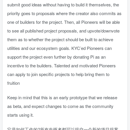
submit good ideas without having to build it themselves, the
priority goes to proposals where the creator also commits as
one of builders for the project. Then, all Pioneers will be able
to see all published project proposals, and upvote/downvote
them as to whether the project should be built to achieve
utilities and our ecosystem goals. KYC’ed Pioneers can
support the project even further by donating Pi as an
incentive to the builders. Talented and motivated Pioneers
can apply to join specific projects to help bring them to
fruition
Keep in mind that this is an early prototype that we release
as beta, and expect changes to come as the community
starts using it.
它是如何工作的?所有先驱者都可以提交一个新的项目提案。