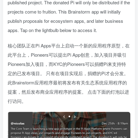
published project. The donated Pi will only be distributed if the
projects come to fruition. This Brainstorm app will initially
publish proposals for ecosystem apps, and later business
apps. Tap on the lightbulb below to access it.
核心团队正在Pi Apps平台上启动一个新的应用程序原型，在
此平台上，Pioneers可以提出Pi App创意，加入项目并吸引
Pioneers加入项目，而KYC的Pioneers可以捐赠Pi来支持特
定的已发布项目。 只有在项目实现后，捐赠的Pi才会分发。
此Brainstorm应用程序最初将发布有关生态系统应用程序的
提案，然后发布商业应用程序的提案。 点击下面的灯泡以进
行访问。